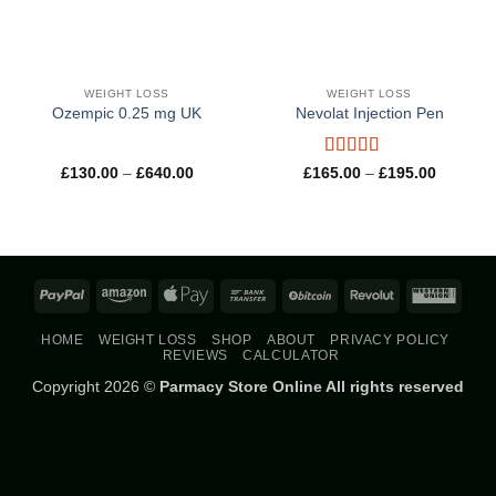
WEIGHT LOSS
WEIGHT LOSS
Ozempic 0.25 mg UK
Nevolat Injection Pen
Rated
5
out
Price
Price
£
130.00
–
£
640.00
£
165.00
–
£
195.00
range:
range:
of 5
£130.00
£165.00
through
through
£640.00
£195.00
PayPal
Amazon
Apple
Bank
BitCoin
Revolut
West
Pay
Transfer
Union
HOME
WEIGHT LOSS
SHOP
ABOUT
PRIVACY POLICY
REVIEWS
CALCULATOR
Copyright 2026 ©
Parmacy Store Online All rights reserved