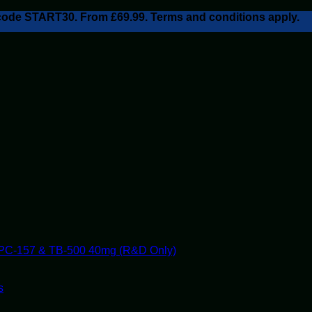
h code START30. From £69.99. Terms and conditions apply.
PC-157 & TB-500 40mg (R&D Only)
s