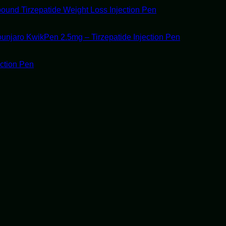
ound Tirzepatide Weight Loss Injection Pen
unjaro KwikPen 2.5mg – Tirzepatide Injection Pen
ection Pen