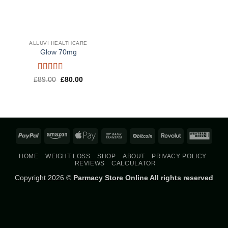
ALLUVI HEALTHCARE
Glow 70mg
Rated
4.5
Original
Current
£
89.00
£
80.00
price
price
out of 5
was:
is:
£89.00.
£80.00.
PayPal
Amazon
Apple
Bank
BitCoin
Revolut
West
Pay
Transfer
Union
HOME
WEIGHT LOSS
SHOP
ABOUT
PRIVACY POLICY
REVIEWS
CALCULATOR
Copyright 2026 ©
Parmacy Store Online All rights reserved