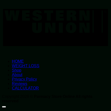
W
U
HOME
WEIGHT LOSS
Shop
About
Privacy Policy
Reviews
CALCULATOR
Copyright 2026 ©
Parmacy Store Online All rights
reserved