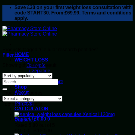
Skip
Save
£30
on your first weight loss consultation with
to
code START30. From £69.99. Terms and conditions
content
apply.
Products tagged “Cellular research peptides”
HOME
Filter
WEIGHT LOSS
Showing the single result
Ozempic
Tirzepatide
Retatrutide
Alluvi Healthcare
Shop
About
Product categories
Privacy Policy
Reviews
Top rated products
CALCULATOR
Xenical 120mg
Basket /
£
0.00
0
Capsules
Rated
5.00
out of 5
Price
£
40.00
–
£
130.00