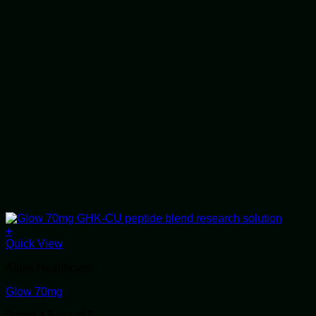
+
Quick View
Alluvi Healthcare
Glow 70mg
Rated
4.5
out of 5