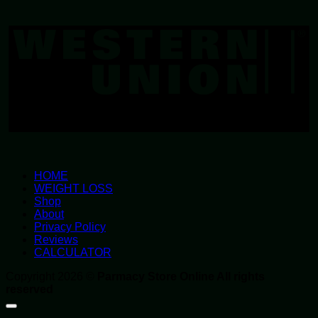
W
U
HOME
WEIGHT LOSS
Shop
About
Privacy Policy
Reviews
CALCULATOR
Copyright 2026 ©
Parmacy Store Online All rights
reserved