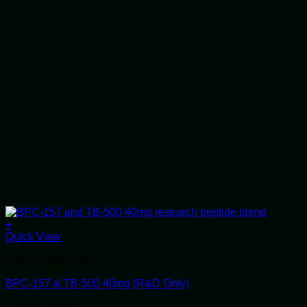
+
Quick View
Alluvi Healthcare
BPC-157 & TB-500 40mg (R&D Only)
Rated
5
out of 5