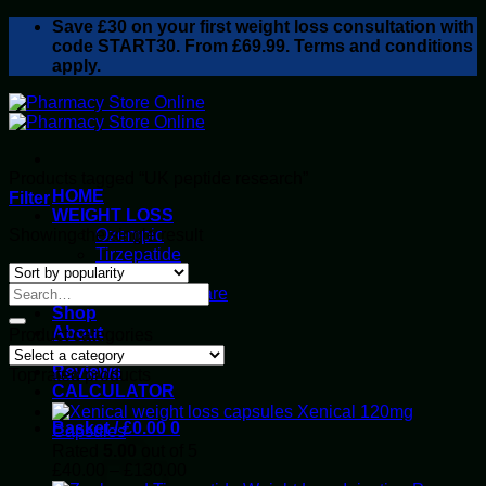
Skip
Save
£30
on your first weight loss consultation with
to
code START30. From £69.99. Terms and conditions
content
apply.
Products tagged “UK peptide research”
HOME
Filter
WEIGHT LOSS
Showing the single result
Ozempic
Tirzepatide
Retatrutide
Alluvi Healthcare
Shop
About
Product categories
Privacy Policy
Reviews
Top rated products
CALCULATOR
Xenical 120mg
Basket /
£
0.00
0
Capsules
Rated
5.00
out of 5
Price
£
40.00
–
£
130.00