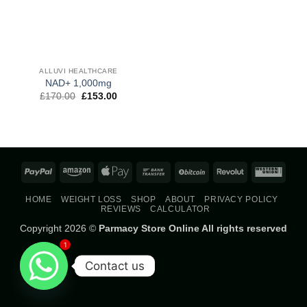
ALLUVI HEALTHCARE
NAD+ 1,000mg
Original
Current
£
170.00
£
153.00
price
price
was:
is:
£170.00.
£153.00.
PayPal
Amazon
Apple
Bank
BitCoin
Revolut
West
Pay
Transfer
Union
HOME
WEIGHT LOSS
SHOP
ABOUT
PRIVACY POLICY
REVIEWS
CALCULATOR
Copyright 2026 ©
Parmacy Store Online All rights reserved
1
Contact us