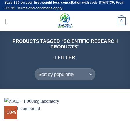
Save
£30
on your first weight loss consultation with code START30. From
Skip
£69.99. Terms and conditions apply.
to
content
0
PRODUCTS TAGGED “SCIENTIFIC RESEARCH
PRODUCTS”
FILTER
-10%