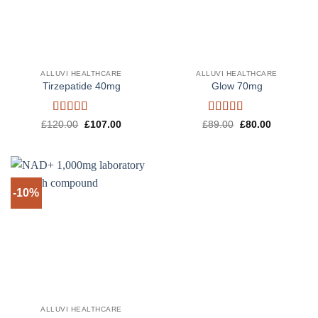
ALLUVI HEALTHCARE
ALLUVI HEALTHCARE
Tirzepatide 40mg
Glow 70mg
Rated
4.6
Rated
4.5
Original
Current
Original
Current
£
120.00
£
107.00
£
89.00
£
80.00
price
price
price
price
out of 5
out of 5
was:
is:
was:
is:
£120.00.
£107.00.
£89.00.
£80.00.
-10%
ALLUVI HEALTHCARE