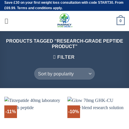
Save
£30
on your first weight loss consultation with code START30. From
Skip
£69.99. Terms and conditions apply.
to
content
0
PRODUCTS TAGGED “RESEARCH-GRADE PEPTIDE
PRODUCT”
FILTER
-11%
-10%