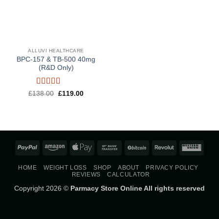
ALLUVI HEALTHCARE
BPC-157 & TB-500 40mg
(R&D Only)
Rated
5
out
Original
Current
£
138.00
£
119.00
price
price
of 5
was:
is:
£138.00.
£119.00.
PayPal
Amazon
Apple
Bank
BitCoin
Revolut
West
Pay
Transfer
Union
HOME
WEIGHT LOSS
SHOP
ABOUT
PRIVACY POLICY
REVIEWS
CALCULATOR
Copyright 2026 ©
Parmacy Store Online All rights reserved