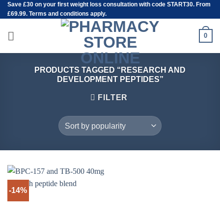
Save
£30
on your first weight loss consultation with code START30. From
Skip
£69.99. Terms and conditions apply.
to
content
0
PRODUCTS TAGGED “RESEARCH AND
DEVELOPMENT PEPTIDES”
FILTER
-14%