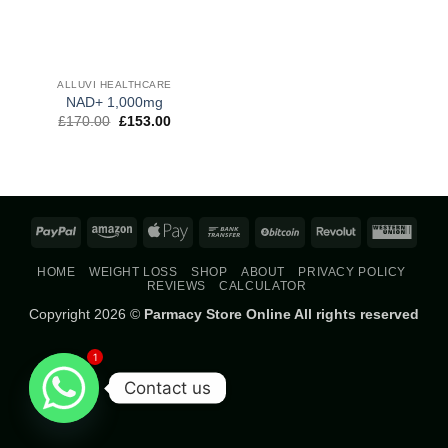
ALLUVI HEALTHCARE
NAD+ 1,000mg
Original
Current
£
170.00
£
153.00
price
price
was:
is:
£170.00.
£153.00.
PayPal
Amazon
Apple
Bank
BitCoin
Revolut
West
Pay
Transfer
Union
HOME
WEIGHT LOSS
SHOP
ABOUT
PRIVACY POLICY
REVIEWS
CALCULATOR
Copyright 2026 ©
Parmacy Store Online All rights reserved
1
Contact us