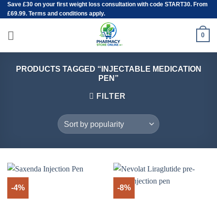
Save
£30
on your first weight loss consultation with code START30. From
Skip
£69.99. Terms and conditions apply.
to
content
0
PRODUCTS TAGGED “INJECTABLE MEDICATION
PEN”
FILTER
-4%
-8%