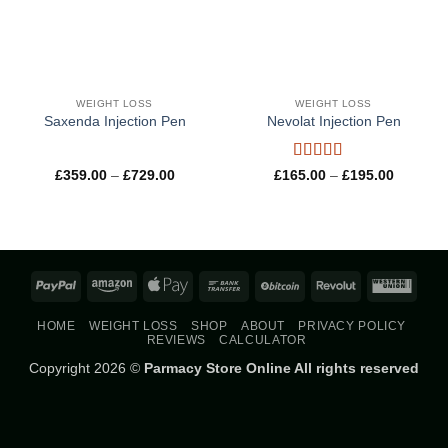
WEIGHT LOSS
WEIGHT LOSS
Saxenda Injection Pen
Nevolat Injection Pen
Rated
5
out
Price
Price
£
359.00
–
£
729.00
£
165.00
–
£
195.00
range:
range:
of 5
£359.00
£165.00
through
through
£729.00
£195.00
PayPal
Amazon
Apple
Bank
BitCoin
Revolut
West
Pay
Transfer
Union
HOME
WEIGHT LOSS
SHOP
ABOUT
PRIVACY POLICY
REVIEWS
CALCULATOR
Copyright 2026 ©
Parmacy Store Online All rights reserved