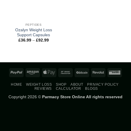
PEPTIDES
Ozalyn Weight Loss
Support Capsules
Price
£
36.99
–
£
92.99
range:
£36.99
through
£92.99
PayPal
Amazon
Apple
Bank
BitCoin
Revolut
West
Pay
Transfer
Union
HOME
WEIGHT LOSS
SHOP
ABOUT
PRIVACY POLICY
REVIEWS
CALCULATOR
BLOGS
Copyright 2026 ©
Parmacy Store Online All rights reserved