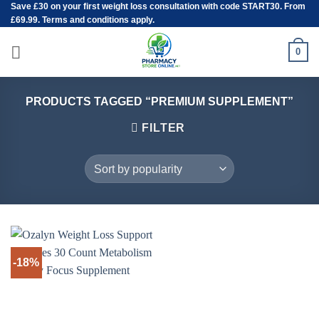
Save
£30
on your first weight loss consultation with code START30. From
Skip
£69.99. Terms and conditions apply.
to
content
0
PRODUCTS TAGGED “PREMIUM SUPPLEMENT”
FILTER
-18%