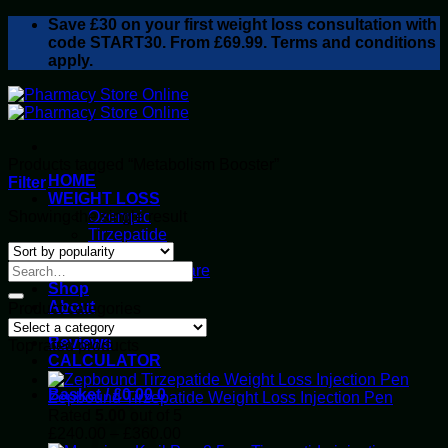
Skip
Save
£30
on your first weight loss consultation with
to
code START30. From £69.99. Terms and conditions
content
apply.
Products tagged “Metabolism Booster”
HOME
Filter
WEIGHT LOSS
Showing the single result
Ozempic
Tirzepatide
Retatrutide
Alluvi Healthcare
Shop
About
Product categories
Privacy Policy
Reviews
Top rated products
CALCULATOR
Basket /
£
0.00
0
Zepbound Tirzepatide Weight Loss Injection Pen
Rated
5.00
out of 5
Price
£
240.00
–
£
360.00