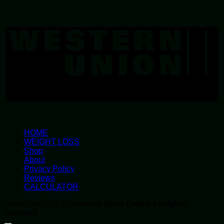
W
U
HOME
WEIGHT LOSS
Shop
About
Privacy Policy
Reviews
CALCULATOR
Copyright 2026 ©
Parmacy Store Online All rights
reserved