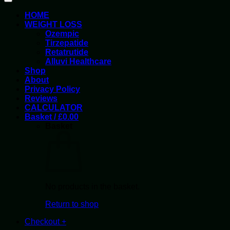
HOME
WEIGHT LOSS
Ozempic
Tirzepatide
Retatrutide
Alluvi Healthcare
Shop
About
Privacy Policy
Reviews
CALCULATOR
Basket /
£
0.00
Basket
No products in the basket.
Return to shop
Checkout
+