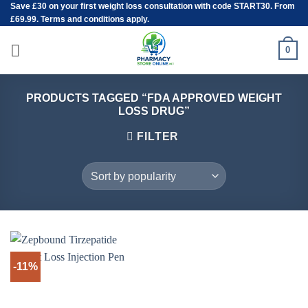
Save
£30
on your first weight loss consultation with code START30. From
Skip
£69.99. Terms and conditions apply.
to
content
0
PRODUCTS TAGGED “FDA APPROVED WEIGHT
LOSS DRUG”
FILTER
-11%