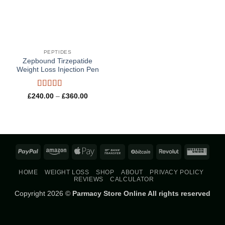
PEPTIDES
Zepbound Tirzepatide
Weight Loss Injection Pen
Rated
5
out
Price
£
240.00
–
£
360.00
range:
of 5
£240.00
through
£360.00
PayPal
Amazon
Apple
Bank
BitCoin
Revolut
West
Pay
Transfer
Union
HOME
WEIGHT LOSS
SHOP
ABOUT
PRIVACY POLICY
REVIEWS
CALCULATOR
Copyright 2026 ©
Parmacy Store Online All rights reserved