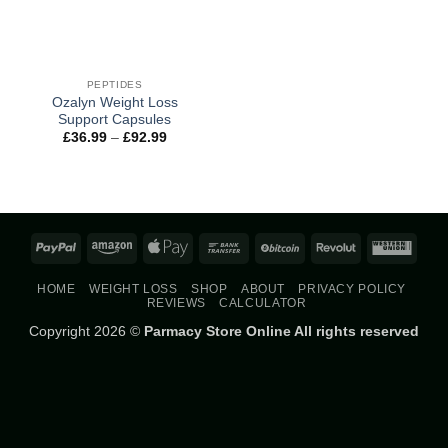
PEPTIDES
Ozalyn Weight Loss
Support Capsules
Price
£
36.99
–
£
92.99
range:
£36.99
through
£92.99
PayPal
Amazon
Apple
Bank
BitCoin
Revolut
West
Pay
Transfer
Union
HOME
WEIGHT LOSS
SHOP
ABOUT
PRIVACY POLICY
REVIEWS
CALCULATOR
Copyright 2026 ©
Parmacy Store Online All rights reserved