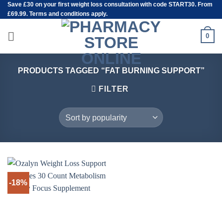
Save
£30
on your first weight loss consultation with code START30. From
Skip
£69.99. Terms and conditions apply.
to
content
0
PRODUCTS TAGGED “FAT BURNING SUPPORT”
FILTER
-18%