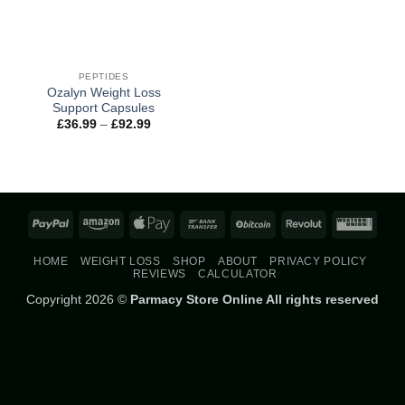
PEPTIDES
Ozalyn Weight Loss
Support Capsules
Price
£
36.99
–
£
92.99
range:
£36.99
through
£92.99
PayPal
Amazon
Apple
Bank
BitCoin
Revolut
West
Pay
Transfer
Union
HOME
WEIGHT LOSS
SHOP
ABOUT
PRIVACY POLICY
REVIEWS
CALCULATOR
Copyright 2026 ©
Parmacy Store Online All rights reserved