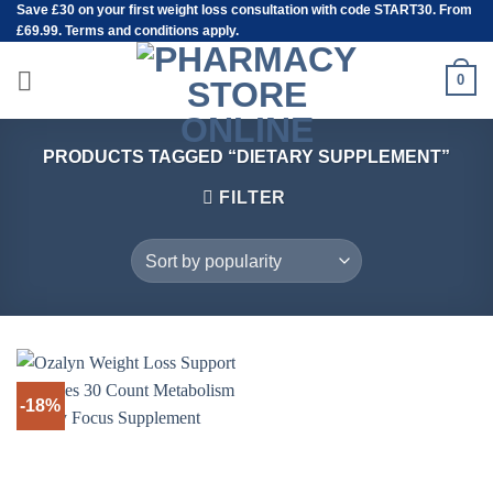
Save
£30
on your first weight loss consultation with code START30. From
Skip
£69.99. Terms and conditions apply.
to
content
0
PRODUCTS TAGGED “DIETARY SUPPLEMENT”
FILTER
-18%