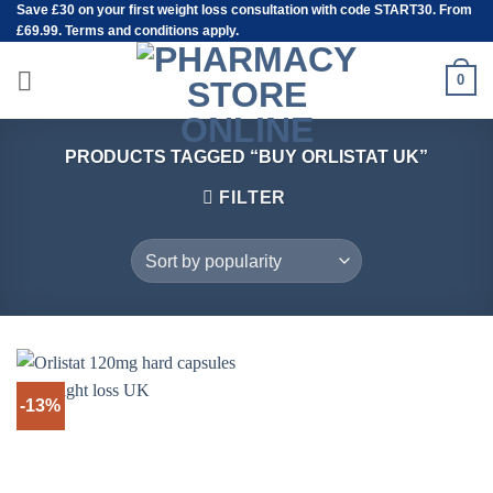
Save
£30
on your first weight loss consultation with code START30. From
Skip
£69.99. Terms and conditions apply.
to
content
0
PRODUCTS TAGGED “BUY ORLISTAT UK”
FILTER
-13%